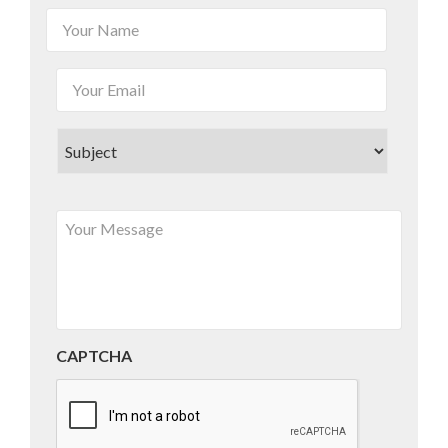
CAPTCHA