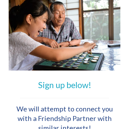
Sign up below!
We will attempt to connect you
with a Friendship Partner with
similar interests!