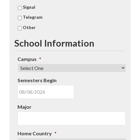
Signal
Telegram
Other
School Information
Campus
*
Semesters Begin
MM
Major
slash
DD
slash
YYYY
Home Country
*