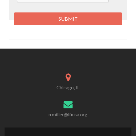
Chicago, IL
n.miller@ifiusa.org