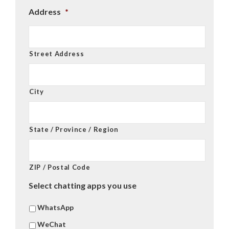
Address
*
Street Address
City
State / Province / Region
ZIP / Postal Code
Select chatting apps you use
WhatsApp
WeChat