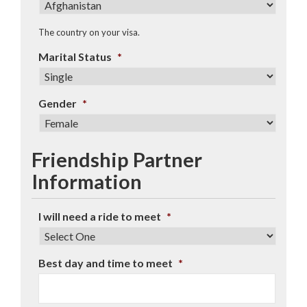
The country on your visa.
Marital Status
*
Gender
*
Friendship Partner
Information
I will need a ride to meet
*
Best day and time to meet
*