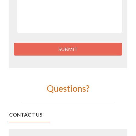
Questions?
CONTACT US