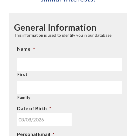
General Information
This information is used to identify you in our database
Name
*
First
Family
Date of Birth
*
MM
Personal Email
*
slash