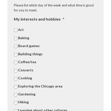
Please list which day of the week and what time is good
for you to meet.
My interests and hobbies
*
Art
Baking
Board games
Building things
Coffee/tea
Concerts
Cooking
Exploring the Chicago area
Gardening
Hiking
Learning about other cultures