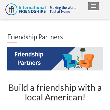
Toggle na
Friendship Partners
Build a friendship with a
local American!