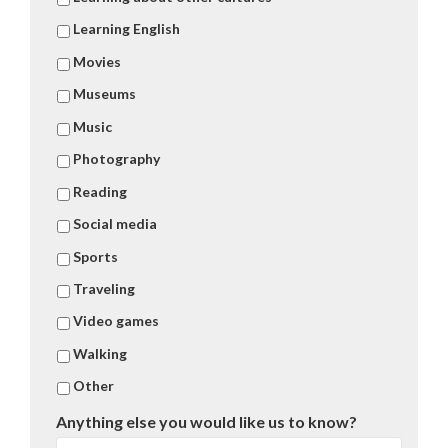
Learning English
Movies
Museums
Music
Photography
Reading
Social media
Sports
Traveling
Video games
Walking
Other
Anything else you would like us to know?