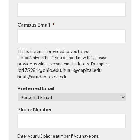
DD
slash
YYYY
Campus Email
*
This is the email provided to you by your
school/university - if you do not know this, please
provide us with a second email address. Examples:
lq475981@ohio.edu
hua.li@capital.edu
;
;
huali@student.cscc.edu
Preferred Email
Phone Number
Enter your US phone number if you have one.