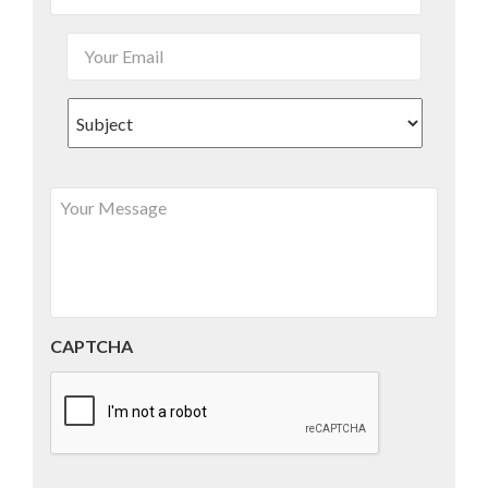
CAPTCHA