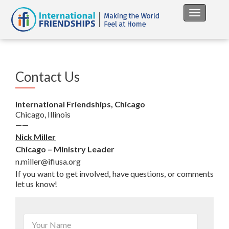
Toggle na
Contact Us
International Friendships, Chicago
Chicago, Illinois
——
Nick Miller
Chicago – Ministry Leader
n.miller@ifiusa.org
If you want to get involved, have questions, or comments
let us know!