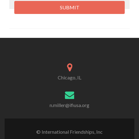
Chicago, IL
n.miller@ifiusa.org
© International Friendships, Inc